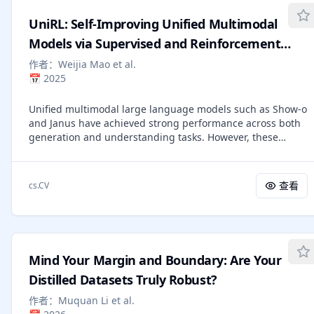
varying how much cross-objective information the loss,
UniRL: Self-Improving Unified Multimodal
gradient and optimizer LLMs share. We find the gradient's
task-focus drops by 59% (9.0 to 3.7 out of 10) when the
Models via Supervised and Reinforcement
gradient LLM must provide feedback on multiple criteria
Learning
作者：
Weijia Mao et al.
jointly. Separately, we observe that naively combining
📅
2025
single-objective optimized instructions into a single
prompt degrades Spearman rho from 0.305 to 0.220
Unified multimodal large language models such as Show-o
(-0.085). These results identify two separable failure
and Janus have achieved strong performance across both
modes: optimization-time gradient dilution and inference-
generation and understanding tasks. However, these
time instruction interference, which together constrain the
models typically rely on large-scale datasets and require
design space for multi-objective judge optimization using
substantial computation during the pretraining stage. In
textual feedback.
addition, several post-training methods have been
查看
cs.CV
proposed, but they often depend on external data or are
limited to task-specific customization. In this work, we
introduce UniRL, a self-improving post-training approach.
Our approach enables the model to generate images from
prompts and use them as training data in each iteration,
Mind Your Margin and Boundary: Are Your
without relying on any external image data. Moreover, it
enables the two tasks to enhance each other: the
Distilled Datasets Truly Robust?
generated images are used for understanding, and the
作者：
Muquan Li et al.
understanding results are used to supervise generation.