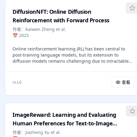
training denoising steps while retaining the original
specific repair yields robust improvements in automated
number of inference steps, significantly improving
assessment scalability and precision.
DiffusionNFT: Online Diffusion
sampling efficiency without sacrificing performance.
Empirically, Flow-GRPO is effective across multiple text-to-
Reinforcement with Forward Process
image tasks. For compositional generation, RL-tuned
作者：
Kaiwen Zheng et al.
SD3.5-M generates nearly perfect object counts, spatial
📅
2025
relations, and fine-grained attributes, increasing GenEval
accuracy from $63\%$ to $95\%$. In visual text rendering,
Online reinforcement learning (RL) has been central to
accuracy improves from $59\%$ to $92\%$, greatly
post-training language models, but its extension to
enhancing text generation. Flow-GRPO also achieves
diffusion models remains challenging due to intractable
substantial gains in human preference alignment.
likelihoods. Recent works discretize the reverse sampling
Notably, very little reward hacking occurred, meaning
process to enable GRPO-style training, yet they inherit
rewards did not increase at the cost of appreciable image
fundamental drawbacks, including solver restrictions,
quality or diversity degradation.
查看
cs.LG
forward-reverse inconsistency, and complicated
integration with classifier-free guidance (CFG). We
introduce Diffusion Negative-aware FineTuning
(DiffusionNFT), a new online RL paradigm that optimizes
diffusion models directly on the forward process via flow
ImageReward: Learning and Evaluating
matching. DiffusionNFT contrasts positive and negative
generations to define an implicit policy improvement
Human Preferences for Text-to-Image
direction, naturally incorporating reinforcement signals
Generation
作者：
Jiazheng Xu et al.
into the supervised learning objective. This formulation