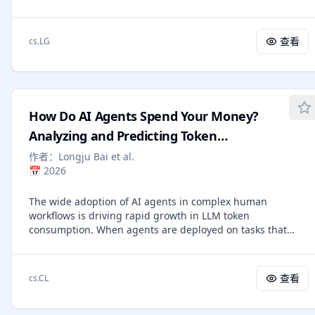
research, scientific research, accelerator design, and
active control signal, rather than a passive cost metric. We
distributed-system optimization. We further provide
first systematically define budget estimation as internal
theoretical insights into how economic dynamics shape
budgets (from agent computation) and external budgets
查看
cs.LG
agent behaviors, linking local incentives to long-term
(from agent actions). We then formalize budget-awareness
global performance. Our results suggest a new path to
as progressive interval estimation: at each step of a plan,
multi-agent intelligence: rather than engineering
an agent should predict an upper and lower bound on
coordination, we can design decentralized incentive
remaining budget, and alert when completion is unlikely.
structures under which it automatically emerges.
Scoring with a rollout-replay protocol, we find consistent
How Do AI Agents Spend Your Money?
failure patterns on four environments and five frontier
agents: (1) strong agents do not necessarily have strong
Analyzing and Predicting Token
budget-awareness, with correlation r=0.35. (2) frontier
Consumption in Agentic Coding Tasks
作者：
Longju Bai et al.
models are consistently over-optimistic, continue spending
📅
2026
on tasks that are unlikely to succeed, instead of alerting
the user early. (3) budget-aware signal is actionable and
The wide adoption of AI agents in complex human
trainable. Early stop saves 28-64% tokens on failed
workflows is driving rapid growth in LLM token
trajectories, and SFT+RL strengthens early stop and alert
consumption. When agents are deployed on tasks that
behavior. (4) precise interval calibration remains
require a significant amount of tokens, three questions
challenging, with interval coverage capping at 47% after
naturally arise: (1) Where do AI agents spend the tokens?
SFT+RL. Project page: https://ragen-ai.github.io/bagen/
(2) Which models are more token-efficient? and (3) Can
查看
cs.CL
agents predict their token usage before task execution? In
this paper, we present the first systematic study of token
consumption patterns in agentic coding tasks. We analyze