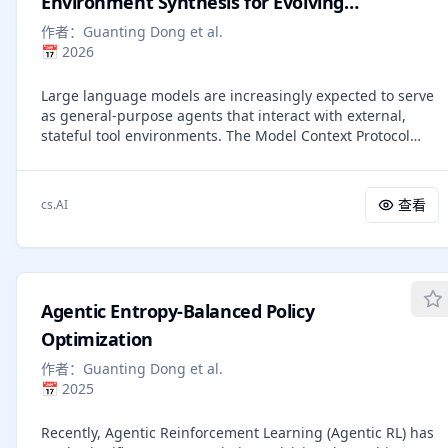
Environment Synthesis for Evolving
-- creating a subterranean agent -- should resolve all of
General Agent Intelligence
作者：
Guanting Dong et al.
these concerns, and prior work (SimpleTOD, FireAct,
📅
2026
SynTOD, WorkflowLLM, Agent Lumos) has shown the
technique works. Yet developer adoption has
Large language models are increasingly expected to serve
overwhelmingly favored orchestration. We identify three
as general-purpose agents that interact with external,
perceived barriers and address each empirically across
stateful tool environments. The Model Context Protocol
travel booking (14 nodes), Zoom support (14 nodes,
(MCP) and broader agent skills offer a unified interface for
product-specific knowledge), and insurance claims (55
connecting agents with scalable real-world services, but
nodes, 6 decision hubs).
training robust agents remains limited by the lack of
查看
cs.AI
realistic environments and principled mechanisms for life-
long learning. In this paper, we present \textbf{Agent-
World}, a self-evolving training arena for advancing
general agent intelligence through scalable environments.
Agent-World has two main components: (1) Agentic
Agentic Entropy-Balanced Policy
Environment-Task Discovery, which autonomously explores
topic-aligned databases and executable tool ecosystems
Optimization
from thousands of real-world environment themes and
作者：
Guanting Dong et al.
synthesizes verifiable tasks with controllable difficulty; and
📅
2025
(2) Continuous Self-Evolving Agent Training, which
combines multi-environment reinforcement learning with
Recently, Agentic Reinforcement Learning (Agentic RL) has
a self-evolving agent arena that automatically identifies