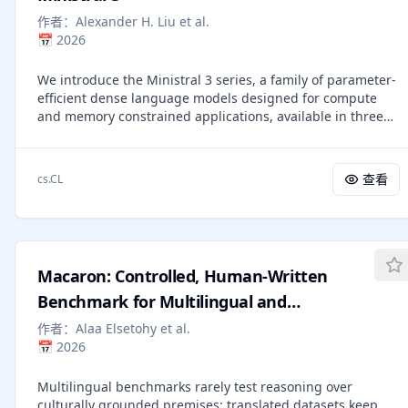
environment, and distilled into structured guidance for
when retained failures and Executor Utility indicate a
the main agent. Experiments across GUI and game-based
作者：
Alexander H. Liu et al.
structural mismatch. Across embodied manipulation,
visual-agent benchmarks show that MMSkills consistently
📅
2026
command-line execution, and retail workflows, SkillMAS is
improve both frontier and smaller multimodal agents,
competitive under the reported harnesses while clarifying
suggesting that external multimodal procedural
We introduce the Ministral 3 series, a family of parameter-
how post-deployment specialization is attributed, updated,
knowledge complements model-internal priors.
efficient dense language models designed for compute
and applied.
and memory constrained applications, available in three
model sizes: 3B, 8B, and 14B parameters. For each model
size, we release three variants: a pretrained base model
for general-purpose use, an instruction finetuned, and a
查看
cs.CL
reasoning model for complex problem-solving. In addition,
we present our recipe to derive the Ministral 3 models
through Cascade Distillation, an iterative pruning and
continued training with distillation technique. Each model
comes with image understanding capabilities, all under
Macaron: Controlled, Human-Written
the Apache 2.0 license.
Benchmark for Multilingual and
Multicultural Reasoning via Template-
作者：
Alaa Elsetohy et al.
📅
2026
Filling
Multilingual benchmarks rarely test reasoning over
culturally grounded premises: translated datasets keep