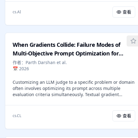
practice due to the high grading workload and concerns
+2.4%, while preserving general and reasoning abilities. 2)
about inconsistent assessments. With recent
Our method provides fine-grained stylistic control, using
查看
cs.AI
advancements in natural language processing (NLP),
rubrics as anchors to mitigate the "AI-like" tone and
automatic short-answer grading (ASAG) offers a promising
produce more human-like, expressive responses. We share
solution to these challenges. Despite this, current ASAG
key lessons in rubric construction, data selection, and
algorithms are often limited in generalizability and tend to
training, and discuss limitations and future releases.
be tailored to specific questions. In this paper, we propose
When Gradients Collide: Failure Modes of
a unified multi-agent ASAG framework, GradeOpt, which
leverages large language models (LLMs) as graders for
Multi-Objective Prompt Optimization for
SAGs. More importantly, GradeOpt incorporates two
LLM Judges
作者：
Parth Darshan et al.
additional LLM-based agents - the reflector and the refiner
📅
2026
- into the multi-agent system. This enables GradeOpt to
automatically optimize the original grading guidelines by
Customizing an LLM judge to a specific problem or domain
performing self-reflection on its errors. Through
often involves optimizing its prompt across multiple
experiments on a challenging ASAG task, namely the
evaluation criteria simultaneously. Textual gradient
grading of pedagogical content knowledge (PCK) and
methods automate this for a single judge criterion,
content knowledge (CK) questions, GradeOpt
however they produce natural-language critiques, not
demonstrates superior performance in grading accuracy
numerical vectors. Thus, the conflict-resolution toolkit of
and behavior alignment with human graders compared to
查看
cs.CL
multi-task learning (PCGrad, MGDA) does not apply to this
representative baselines. Finally, comprehensive ablation
multi-objective textual gradient setting. We extend
studies confirm the effectiveness of the individual
TextGrad to the multi-objective setting and test four
components designed in GradeOpt.
decomposition modes of textual gradient optimizers by