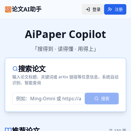
论文AI助手
登录
注册
AiPaper Copilot
「搜得到 · 读得懂 · 用得上」
搜索论文
输入论文标题、关键词或 arXiv 链接等任意信息，系统自动
识别、智能查询
搜索
推荐论文
共
150
篇