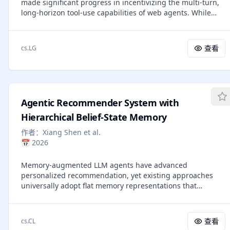
made significant progress in incentivizing the multi-turn,
capability gaps through dynamic task synthesis and drives
long-horizon tool-use capabilities of web agents. While
targeted learning, enabling the co-evolution of agent
mainstream agentic RL algorithms autonomously explore
policies and environments. Across 23 challenging agent
high-uncertainty tool-call steps under the guidance of
benchmarks, Agent-World-8B and 14B consistently
entropy, excessive reliance on entropy signals can impose
outperforms strong proprietary models and environment
查看
cs.LG
further constraints, leading to the training collapse. In this
scaling baselines. Further analyses reveal scaling trends in
paper, we delve into the challenges caused by entropy and
relation to environment diversity and self-evolution
propose the Agentic Entropy-Balanced Policy Optimization
rounds, offering insights for building general agent
(AEPO), an agentic RL algorithm designed to balance
intelligence.
entropy in both the rollout and policy update phases.
Agentic Recommender System with
AEPO comprises two core components: (1) a dynamic
entropy-balanced rollout mechanism that adaptively
Hierarchical Belief-State Memory
allocate global and branch sampling budget through
作者：
Xiang Shen et al.
entropy pre-monitoring, while imposing a branch penalty
📅
2026
on consecutive high-entropy tool-call steps to prevent
over-branching issues; and (2) Entropy-Balanced Policy
Memory-augmented LLM agents have advanced
Optimization that inserts a stop-gradient operation into
personalized recommendation, yet existing approaches
the high-entropy clipping term to preserve and properly
universally adopt flat memory representations that
rescale gradients on high-entropy tokens, while
conflate ephemeral signals with stable preferences, and
incorporating entropy-aware advantage estimation to
none provides a complete lifecycle governing how memory
prioritize learning on high-uncertainty tokens. Results
should evolve. We propose MARS (Memory-Augmented
across 14 challenging datasets show that AEPO
查看
cs.CL
Agentic Recommender System), a framework that treats
consistently outperforms 7 mainstream RL algorithms.