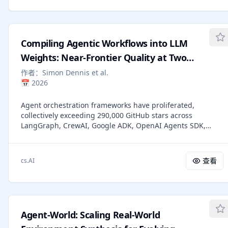
paper argues that agents should invoke external tools only
when epistemically necessary. Here, epistemic necessity
means that a task cannot be completed reliably via the
agent's internal reasoning over its current context, without
Compiling Agentic Workflows into LLM
any external interaction. We introduce the Theory of Agent
(ToA), a framework that treats agents as making sequential
Weights: Near-Frontier Quality at Two
decisions about whether remaining uncertainty should be
Orders of Magnitude Less Cost
作者：
Simon Dennis et al.
resolved internally or delegated externally. From this
📅
2026
perspective, common agent failure modes (e.g.,
overthinking and overacting) arise from miscalibrated
Agent orchestration frameworks have proliferated,
decisions under uncertainty rather than deficiencies in
collectively exceeding 290,000 GitHub stars across
reasoning or tool execution alone. We further discuss
LangGraph, CrewAI, Google ADK, OpenAI Agents SDK,
implications for training, evaluation, and agent design,
Semantic Kernel, Strands, and LlamaIndex. All follow the
highlighting that unnecessary delegation not only causes
same pattern: an external orchestrator above the LLM,
inefficiency but can impede the development of internal
injecting instructions and routing decisions every turn.
reasoning capability. Our position provides a normative
查看
cs.AI
Recent work has shown this architecture is dominated for
criterion for tool use that complements existing decision-
procedural tasks by simply providing the procedure in a
theoretic models and is essential for building agents that
frontier model's system prompt [Dennis et al., 2026a], at
are not only correct, but increasingly intelligent.
the cost of consuming the context window, requiring a
frontier model for every conversation, and exposing
Agent-World: Scaling Real-World
proprietary procedures to third-party providers. Compiling
the procedure into the weights of a small fine-tuned model