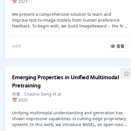
📅
2023
enables training with arbitrary black-box solvers,
eliminates the need for likelihood estimation, and requires
We present a comprehensive solution to learn and
only clean images rather than sampling trajectories for
improve text-to-image models from human preference
policy optimization. DiffusionNFT is up to $25\times$ more
feedback. To begin with, we build ImageReward -- the first
efficient than FlowGRPO in head-to-head comparisons,
general-purpose text-to-image human preference reward
while being CFG-free. For instance, DiffusionNFT improves
model -- to effectively encode human preferences. Its
the GenEval score from 0.24 to 0.98 within 1k steps, while
training is based on our systematic annotation pipeline
FlowGRPO achieves 0.95 with over 5k steps and additional
查看
cs.CV
including rating and ranking, which collects 137k expert
CFG employment. By leveraging multiple reward models,
comparisons to date. In human evaluation, ImageReward
DiffusionNFT significantly boosts the performance of
outperforms existing scoring models and metrics, making
SD3.5-Medium in every benchmark tested.
it a promising automatic metric for evaluating text-to-
image synthesis. On top of it, we propose Reward
Emerging Properties in Unified Multimodal
Feedback Learning (ReFL), a direct tuning algorithm to
optimize diffusion models against a scorer. Both automatic
Pretraining
and human evaluation support ReFL's advantages over
作者：
Chaorui Deng et al.
compared methods. All code and datasets are provided at
📅
2025
\url{https://github.com/THUDM/ImageReward}.
Unifying multimodal understanding and generation has
shown impressive capabilities in cutting-edge proprietary
systems. In this work, we introduce BAGEL, an open-source
foundational model that natively supports multimodal