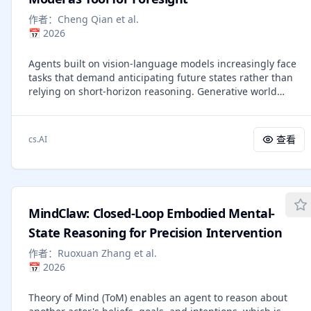
methodology that incorporates KL divergence control,
作者：
Cheng Qian et al.
reference policy resetting, and a diverse suite of tasks. Our
📅
2026
empirical analysis reveals that RL-trained models
consistently outperform base models across a wide range
Agents built on vision-language models increasingly face
of pass@k evaluations, including scenarios where base
tasks that demand anticipating future states rather than
models fail entirely regardless of the number of attempts.
relying on short-horizon reasoning. Generative world
We further show that reasoning boundary improvements
models offer a promising remedy: agents could use them
correlates strongly with task competence of base model
as external simulators to foresee outcomes before acting.
and training duration, suggesting that RL can explore and
This paper empirically examines whether current agents
populate new regions of solution space over time. These
查看
cs.AI
can leverage such world models as tools to enhance their
findings offer new insights into the conditions under
cognition. Across diverse agentic and visual question
which RL meaningfully expands reasoning boundaries in
answering tasks, we observe that some agents rarely
language models and establish a foundation for future
invoke simulation (fewer than 1%), frequently misuse
work on long-horizon RL for reasoning. We release model
predicted rollouts (approximately 15%), and often exhibit
weights to support further research:
MindClaw: Closed-Loop Embodied Mental-
inconsistent or even degraded performance (up to 5%)
https://huggingface.co/nvidia/Nemotron-Research-
when simulation is available or enforced. Attribution
State Reasoning for Precision Intervention
Reasoning-Qwen-1.5B
analysis further indicates that the primary bottleneck lies
作者：
Ruoxuan Zhang et al.
in the agents' capacity to decide when to simulate, how to
📅
2026
interpret predicted outcomes, and how to integrate
foresight into downstream reasoning. These findings
Theory of Mind (ToM) enables an agent to reason about
underscore the need for mechanisms that foster