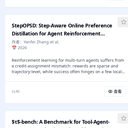
recommendation as a partially observable problem and
With just 1K RL samples, Qwen3-14B with AEPO achieves
maintains a structured belief state that progressively
impressive results: 47.6% on GAIA, 11.2% on Humanity's
abstracts noisy behavioral observations into a compact
Last Exam, and 43.0% on WebWalker for Pass@1; 65.0% on
estimate of user preferences. MARS organizes this belief
GAIA, 26.0% on Humanity's Last Exam, and 70.0% on
StepOPSD: Step-Aware Online Preference
state into three tiers: event memory buffers raw signals,
WebWalker for Pass@5. Further analysis reveals that AEPO
preference memory maintains fine-grained mutable
Distillation for Agent Reinforcement
improves rollout sampling diversity while maintaining
chunks with explicit strength and evidence tracking, and
stable policy entropy, facilitating scalable web agent
Learning
作者：
Yanfei Zhang et al.
profile memory distills all preferences into a coherent
training.
📅
2026
natural language narrative. A complete lifecycle of six
operations -- extraction, reinforcement, weakening,
Reinforcement learning for multi-turn agents suffers from
consolidation, forgetting, and resynthesis -- is adaptively
a credit-assignment mismatch: rewards are sparse and
scheduled by an LLM-based planner rather than fixed-
trajectory-level, while success often hinges on a few local
interval heuristics. Experiments on four InstructRec
decisions. Existing online policy distillation (OPD) provides
benchmark domains show that MARS achieves state-of-
denser token-level supervision, but typically treats
the-art performance with average improvements of 26.4%
heterogeneous agent trajectories as monolithic strings
in HR@1 and 10.3% in NDCG@10 over the strongest
查看
cs.AI
rather than causal interaction units. We present StepOPSD,
baselines with further gains from agentic scheduling in
a post-rollout preference self-distillation framework that
evolving settings.
takes the agent step as the unit of credit redistribution.
StepOPSD decomposes trajectories into action-centered
step segments, rescoring them under hindsight-enriched
$τ$-bench: A Benchmark for Tool-Agent-
teacher contexts and converting token-level log-probability