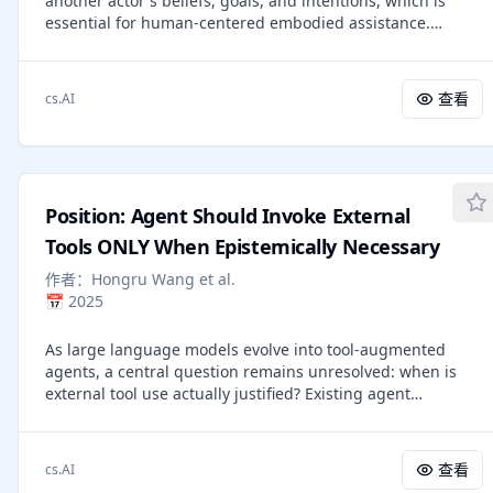
another actor's beliefs, goals, and intentions, which is
calibrated, strategic interaction with world models, paving
essential for human-centered embodied assistance.
the way toward more reliable anticipatory cognition in
Existing ToM benchmarks have advanced text and
future agent systems.
multimodal mental-state recognition, but they mostly
evaluate offline question answering or final action
查看
cs.AI
prediction. They do not fully test whether an embodied
agent can stay connected to a changing environment,
update actor-specific beliefs, decide when reasoning is
needed, and intervene only when help is useful. Building
on MindPower, we extend robot-centric ToM reasoning to a
Position: Agent Should Invoke External
real-time closed-loop setting and introduce MindClaw, a
framework for embodied mental-state reasoning with
Tools ONLY When Epistemically Necessary
precision intervention. MindClaw connects multi-source
作者：
Hongru Wang et al.
inputs, belief memory, an embodied cognitive trigger skill,
📅
2025
mental reasoning, and action generation, allowing the
agent to output helpful actions at the right time while
As large language models evolve into tool-augmented
remaining silent when intervention is unnecessary.
agents, a central question remains unresolved: when is
Experiments show that direct VLM baselines struggle with
external tool use actually justified? Existing agent
task awareness and intervention calibration, while
frameworks typically treat tools as ordinary actions and
MindClaw achieves the best overall performance,
optimize for task success or reward, offering little
demonstrating the importance of trigger-skill optimization
principled distinction between epistemically necessary
for closed-loop embodied ToM assistance.
查看
cs.AI
interaction and unnecessary delegation. This position