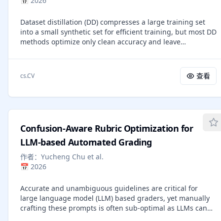
📅
2026
We explore supervised fine-tuning (SFT) and Group
Relative Policy Optimization (GRPO) to optimize the models.
Dataset distillation (DD) compresses a large training set
UniRL offers three key advantages: (1) it requires no
into a small synthetic set for efficient training, but most DD
external image data, as all training samples are generated
methods optimize only clean accuracy and leave
by the model itself during training; (2) it not only improves
robustness uncontrolled. Recent robust DD methods
individual task performance, but also reduces the
improve robustness, yet they often suffer from a poor
imbalance between generation and understanding; and
accuracy-robustness trade-off because they (i) treat all
(3) it requires only several additional training steps during
查看
cs.CV
adversarially perturbed examples uniformly, despite
the post-training stage. We evaluate UniRL on top of Show-
robust risk being dominated by near-zero robust margins,
o and Janus, achieving a GenEval score of 0.77 for Show-o
and (ii) do not explicitly increase inter-class separation in
and 0.65 for Janus. Code and models will be released in
the decision boundary where attacks concentrate. We
https://github.com/showlab/UniRL.
present Contrastive Curriculum for Robust Dataset
Confusion-Aware Rubric Optimization for
Distillation (C$^2$R), a framework that couples an attack-
aware curriculum with a contrastive robustness objective.
LLM-based Automated Grading
From a robust-margin perspective, we derive a
作者：
Yucheng Chu et al.
perturbation score that approximates each sample's
📅
2026
robust hinge, enabling a curriculum that prioritizes the
smallest-margin adversaries that most directly drive
Accurate and unambiguous guidelines are critical for
robust error. In parallel, a class-balanced contrastive
large language model (LLM) based graders, yet manually
robustness loss enforces adversarial invariance while
crafting these prompts is often sub-optimal as LLMs can
explicitly widening boundary separation across classes.
misinterpret expert guidelines or lack necessary domain
Experiments on CIFAR-10/100, Tiny-ImageNet, and