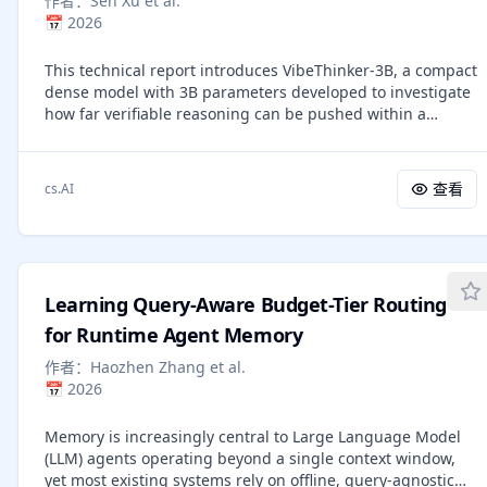
作者：
Sen Xu et al.
is conceptually nothing more than "Just image
this direction.
📅
2026
Transformers", or JiT, as we call it. We report competitive
results using JiT with large patch sizes of 16 and 32 on
This technical report introduces VibeThinker-3B, a compact
ImageNet at resolutions of 256 and 512, where predicting
dense model with 3B parameters developed to investigate
high-dimensional noised quantities can fail
how far verifiable reasoning can be pushed within a
catastrophically. With our networks mapping back to the
strictly small-model regime. Building upon the Spectrum-
basics of the manifold, our research goes back to basics
to-Signal post-training paradigm, we systematically
and pursues a self-contained paradigm for Transformer-
enhance the model through an optimized pipeline that
based diffusion on raw natural data.
查看
cs.AI
includes curriculum-based supervised fine-tuning, multi-
domain reinforcement learning, and offline self-
distillation. Experimental evaluations demonstrate that
VibeThinker-3B achieves frontier-level performance on
highly demanding verifiable tasks. Specifically, it attains a
Learning Query-Aware Budget-Tier Routing
score of 94.3 on AIME26 (improving to 97.1 with claim-level
test-time scaling), an 80.2 Pass@1 on LiveCodeBench v6,
for Runtime Agent Memory
and exhibits strong out-of-distribution generalization with
作者：
Haozhen Zhang et al.
a 96.1\% acceptance rate on recent unseen LeetCode
📅
2026
contests. This effectively places it in the performance band
of first-tier reasoning systems, matching or exceeding
Memory is increasingly central to Large Language Model
flagship models that are orders of magnitude larger, such
(LLM) agents operating beyond a single context window,
as DeepSeek V3.2, GLM-5, and Gemini 3 Pro. Furthermore,
yet most existing systems rely on offline, query-agnostic
a score of 93.4 on IFEval confirms that this extreme