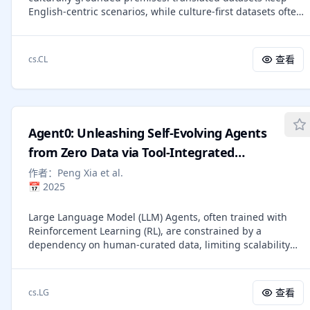
English-centric scenarios, while culture-first datasets often
lack control over the reasoning required. We propose
Macaron, a template-first benchmark that factorizes
reasoning type and cultural aspect across question
查看
cs.CL
languages. Using 100 language-agnostic templates that
cover 7 reasoning types, 22 cultural aspects, native
annotators create scenario-aligned English and local-
language multiple-choice questions, and systematically
derived True/False questions. Macaron contains 11,862
Agent0: Unleashing Self-Evolving Agents
instances spanning 20 countries/cultural contexts, 10
scripts, and 20 languages and dialects (including low-
from Zero Data via Tool-Integrated
resource ones like Amharic, Yoruba, Zulu, Kyrgyz, and
Reasoning
作者：
Peng Xia et al.
some Arabic dialects). In zero-shot evaluation of 21
📅
2025
multilingual LLMs, reasoning-mode models achieve the
strongest performance (80.8% overall) and near-parity
Large Language Model (LLM) Agents, often trained with
between English and local languages, while open-weight
Reinforcement Learning (RL), are constrained by a
models degrade substantially in local languages and often
dependency on human-curated data, limiting scalability
approach chance on T/F tasks. Culture-grounded
and tethering AI to human knowledge. Existing self-
mathematical and counting templates are consistently the
evolution frameworks offer an alternative but are typically
hardest. The data can be accessed here
restricted by the model's inherent capabilities and single-
https://huggingface.co/datasets/AlaaAhmed2444/Macaron.
查看
cs.LG
round interactions, hindering the development of complex