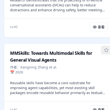
Research demonstrates that the proactivity of in-vehicle
gradient flows -- it optimizes conformations by minimizing
conversational assistants (IVCAs) can help to reduce
an energy function defined on the latent mixture models
distractions and enhance driving safety, better meeting
of atoms, thereby significantly improving performance and
users' cognitive needs. However, existing IVCAs struggle
interpretability. Extensive experiments demonstrate that
with user intent recognition and context awareness, which
our method consistently outperforms state-of-the-art
leads to suboptimal proactive interactions. Large language
competitors, providing a new and insightful paradigm to
查看
cs.HC
models (LLMs) have shown potential for generalizing to
predict ground-state conformation.
various tasks with prompts, but their application in IVCAs
and exploration of proactive interaction remain under-
explored. These raise questions about how LLMs improve
proactive interactions for IVCAs and influence user
MMSkills: Towards Multimodal Skills for
perception. To investigate these questions systematically,
we establish a framework with five proactivity levels across
General Visual Agents
two dimensions-assumption and autonomy-for IVCAs.
作者：
Kangning Zhang et al.
According to the framework, we propose a "Rewrite +
📅
2026
ReAct + Reflect" strategy, aiming to empower LLMs to fulfill
the specific demands of each proactivity level when
Reusable skills have become a core substrate for
interacting with users. Both feasibility and subjective
improving agent capabilities, yet most existing skill
experiments are conducted. The LLM outperforms the
packages encode reusable behavior primarily as textual
state-of-the-art model in success rate and achieves
prompts, executable code, or learned routines. For visual
satisfactory results for each proactivity level. Subjective
agents, however, procedural knowledge is inherently
experiments with 40 participants validate the effectiveness
multimodal: reuse depends not only on what operation to
of our framework and show the proactive level with strong
查看
cs.AI