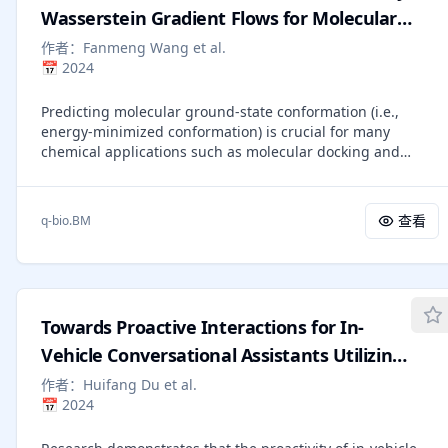
current latent reasoning state from the posterior
Wasserstein Gradient Flows for Molecular
distribution conditioned on previous ones. Specifically,
Ground-State Conformation Prediction
作者：
Fanmeng Wang et al.
when learning this variational latent reasoning model, we
📅
2024
render explicit reasoning chains as images, from which we
extract dense visual-semantic representations to
Predicting molecular ground-state conformation (i.e.,
regularize the posterior distribution, thereby achieving
energy-minimized conformation) is crucial for many
efficient compression with minimal information loss.
chemical applications such as molecular docking and
Extensive experiments demonstrate that ReGuLaR
property prediction. Classic energy-based simulation is
significantly outperforms existing latent reasoning
time-consuming when solving this problem, while existing
methods across both computational efficiency and
learning-based methods have advantages in
reasoning effectiveness, and even surpasses CoT through
查看
q-bio.BM
computational efficiency but sacrifice accuracy and
multi-modal reasoning, providing a new and insightful
interpretability. In this work, we propose a novel and
solution to latent reasoning. Code:
effective method to bridge the energy-based simulation
https://github.com/FanmengWang/ReGuLaR.
and the learning-based strategy, which designs and learns
a Wasserstein gradient flow-driven SE(3)-Transformer,
Towards Proactive Interactions for In-
called WGFormer, for ground-state conformation
prediction. Specifically, our method tackles this task within
Vehicle Conversational Assistants Utilizing
an auto-encoding framework, which encodes low-quality
Large Language Models
作者：
Huifang Du et al.
conformations by the proposed WGFormer and decodes
📅
2024
corresponding ground-state conformations by an MLP. The
architecture of WGFormer corresponds to Wasserstein