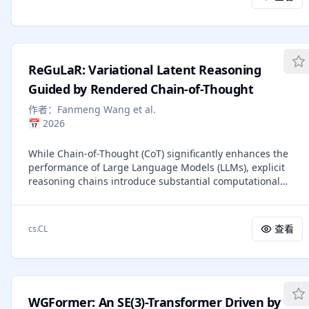
mismatch between training and inference in off-policy
distillation methods. However, on-policy distillation
typically requires a separate, often larger, teacher LLM and
does not explicitly leverage ground-truth solutions
available in reasoning datasets. Inspired by the intuition
ReGuLaR: Variational Latent Reasoning
that a sufficiently capable LLM can rationalize external
privileged reasoning traces and teach its weaker self, we
Guided by Rendered Chain-of-Thought
introduce On-Policy Self-Distillation (OPSD), a learning
作者：
Fanmeng Wang et al.
algorithm where a single LLM acts as both teacher and
📅
2026
student with different contexts. The teacher policy
conditions on privileged information (e.g., verified
While Chain-of-Thought (CoT) significantly enhances the
reasoning traces) while the student policy sees only the
performance of Large Language Models (LLMs), explicit
question; training minimizes the per-token divergence
reasoning chains introduce substantial computational
between these distributions over the student's own
redundancy. Recent latent reasoning methods attempt to
rollouts. We demonstrate the efficacy of our method on
mitigate this by compressing reasoning processes into
multiple mathematical reasoning benchmarks, achieving
latent space, but often suffer from severe performance
superior token efficiency compared to reinforcement
查看
cs.CL
degradation due to the lack of appropriate compression
learning methods and better performance over off-policy
guidance. In this study, we propose Rendered CoT-Guided
distillation methods. Code repo: https://github.com/siyan-
variational Latent Reasoning (ReGuLaR), a simple yet novel
zhao/OPSD.
latent learning paradigm resolving this issue.
Fundamentally, we formulate latent reasoning within the
WGFormer: An SE(3)-Transformer Driven by
Variational Auto-Encoding (VAE) framework, sampling the