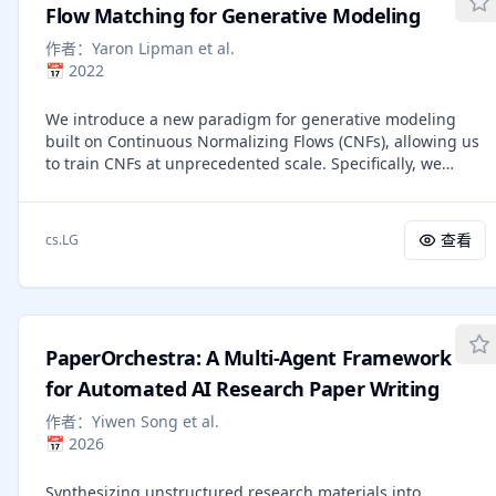
Flow Matching for Generative Modeling
learning to remove noise step by step. The score-based
view, rooted in energy-based modeling, learns the
作者：
Yaron Lipman et al.
gradient of the evolving data distribution, indicating how
📅
2022
to nudge samples toward more likely regions. The flow-
based view, related to normalizing flows, treats generation
We introduce a new paradigm for generative modeling
as following a smooth path that moves samples from noise
built on Continuous Normalizing Flows (CNFs), allowing us
to data under a learned velocity field. These perspectives
to train CNFs at unprecedented scale. Specifically, we
share a common backbone: a time-dependent velocity field
present the notion of Flow Matching (FM), a simulation-
whose flow transports a simple prior to the data. Sampling
free approach for training CNFs based on regressing
then amounts to solving a differential equation that
vector fields of fixed conditional probability paths. Flow
查看
cs.LG
evolves noise into data along a continuous trajectory. On
Matching is compatible with a general family of Gaussian
this foundation, the book discusses guidance for
probability paths for transforming between noise and data
controllable generation, efficient numerical solvers, and
samples -- which subsumes existing diffusion paths as
diffusion-motivated flow-map models that learn direct
specific instances. Interestingly, we find that employing FM
mappings between arbitrary times. It provides a
with diffusion paths results in a more robust and stable
conceptual and mathematically grounded understanding
PaperOrchestra: A Multi-Agent Framework
alternative for training diffusion models. Furthermore,
of diffusion models for readers with basic deep-learning
Flow Matching opens the door to training CNFs with other,
for Automated AI Research Paper Writing
knowledge.
non-diffusion probability paths. An instance of particular
作者：
Yiwen Song et al.
interest is using Optimal Transport (OT) displacement
📅
2026
interpolation to define the conditional probability paths.
These paths are more efficient than diffusion paths,
Synthesizing unstructured research materials into
provide faster training and sampling, and result in better