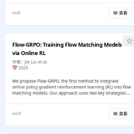
specificity. Consequently, the field has moved toward
multiple ImageNet-1K subsets under six attacks show that
automated prompt optimization to refine grading
C$^2$R achieves the best robust accuracy, outperforming
查看
cs.AI
guidelines without the burden of manual trial and error.
prior robust DD by $2.8$% on average.
However, existing frameworks typically aggregate
independent and unstructured error samples into a single
update step, resulting in "rule dilution" where conflicting
constraints weaken the model's grading logic. To address
Flow-GRPO: Training Flow Matching Models
these limitations, we introduce Confusion-Aware Rubric
Optimization (CARO), a novel framework that enhances
via Online RL
accuracy and computational efficiency by structurally
作者：
Jie Liu et al.
separating error signals. CARO leverages the confusion
📅
2025
matrix to decompose monolithic error signals into distinct
modes, allowing for the diagnosis and repair of specific
We propose Flow-GRPO, the first method to integrate
misclassification patterns individually. By synthesizing
online policy gradient reinforcement learning (RL) into flow
targeted "fixing patches" for dominant error modes and
matching models. Our approach uses two key strategies:
employing a diversity-aware selection mechanism, the
(1) an ODE-to-SDE conversion that transforms a
framework prevents guidance conflict and eliminates the
deterministic Ordinary Differential Equation (ODE) into an
need for resource-heavy nested refinement loops.
equivalent Stochastic Differential Equation (SDE) that
Empirical evaluations on teacher education and STEM
查看
cs.CV
matches the original model's marginal distribution at all
datasets demonstrate that CARO significantly outperforms
timesteps, enabling statistical sampling for RL exploration;
existing SOTA methods. These results suggest that
and (2) a Denoising Reduction strategy that reduces
replacing mixed-error aggregation with surgical, mode-