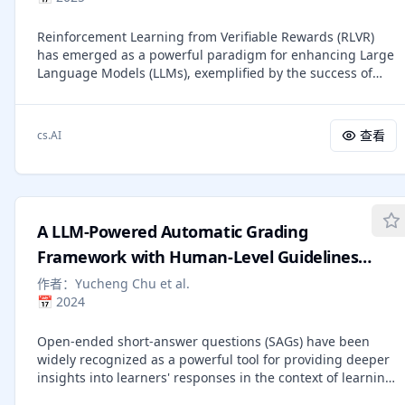
performance reduction, offering a practical solution to
dense-landmark prediction and markerless motion capture
balance efficiency and accuracy in LLM reasoning. Code:
by introducing two evaluation settings built from real
Reinforcement Learning from Verifiable Rewards (RLVR)
https://github.com/GeniusHTX/TALE
multi-view sequences. Our dataset is available in
has emerged as a powerful paradigm for enhancing Large
https://mamma.is.tue.mpg.de for research purposes.
Language Models (LLMs), exemplified by the success of
OpenAI's o-series. In RLVR, rewards are derived from
verifiable signals-such as passing unit tests in code
generation or matching correct answers in mathematical
查看
cs.AI
reasoning. While effective, this requirement largely
confines RLVR to domains with automatically checkable
outcomes. To overcome this, we extend the RLVR paradigm
to open-ended tasks by integrating rubric-based rewards,
where carefully designed rubrics serve as structured,
A LLM-Powered Automatic Grading
model-interpretable criteria for automatic scoring of
subjective outputs. We construct, to our knowledge, the
Framework with Human-Level Guidelines
largest rubric reward system to date, with over 10,000
Optimization
作者：
Yucheng Chu et al.
rubrics from humans, LLMs, or a hybrid human-LLM
📅
2024
collaboration. Implementing rubric-based RL is
challenging; we tackle these issues with a clear framework
Open-ended short-answer questions (SAGs) have been
and present an open-sourced Qwen-30B-A3B model with
widely recognized as a powerful tool for providing deeper
notable gains: 1) With only 5K+ samples, our system
insights into learners' responses in the context of learning
improves by +5.2% on open-ended benchmarks (especially
analytics (LA). However, SAGs often present challenges in
humanities), outperforming a 671B DeepSeek-V3 model by