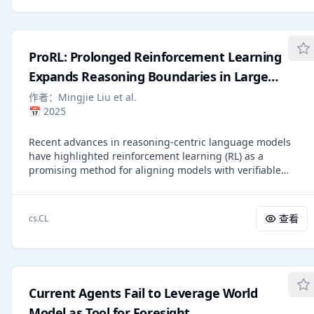
curricula involving tool use or dynamic reasoning. We
introduce Agent0, a fully autonomous framework that
evolves high-performing agents without external data
through multi-step co-evolution and seamless tool
ProRL: Prolonged Reinforcement Learning
integration. Agent0 establishes a symbiotic competition
between two agents initialized from the same base LLM: a
Expands Reasoning Boundaries in Large
curriculum agent that proposes increasingly challenging
Language Models
作者：
Mingjie Liu et al.
frontier tasks, and an executor agent that learns to solve
📅
2025
them. We integrate external tools to enhance the
executor's problem-solving capacity; this improvement, in
Recent advances in reasoning-centric language models
turn, pressures the curriculum agent to construct more
have highlighted reinforcement learning (RL) as a
complex, tool-aware tasks. Through this iterative process,
promising method for aligning models with verifiable
Agent0 establishes a self-reinforcing cycle that
rewards. However, it remains contentious whether RL truly
continuously produces high-quality curricula. Empirically,
expands a model's reasoning capabilities or merely
Agent0 substantially boosts reasoning capabilities,
amplifies high-reward outputs already latent in the base
improving the Qwen3-8B-Base model by 18% on
查看
cs.CL
model's distribution, and whether continually scaling up
mathematical reasoning and 24% on general reasoning
RL compute reliably leads to improved reasoning
benchmarks. Code is available at
performance. In this work, we challenge prevailing
https://github.com/aiming-lab/Agent0.
assumptions by demonstrating that prolonged RL (ProRL)
training can uncover novel reasoning strategies that are
Current Agents Fail to Leverage World
inaccessible to base models, even under extensive
sampling. We introduce ProRL, a novel training
Model as Tool for Foresight