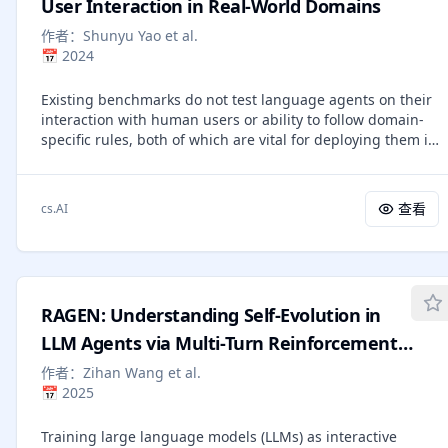
gaps into sign-preserving advantage shaping with a
User Interaction in Real-World Domains
normalized per-step credit budget before the GRPO
作者：
Shunyu Yao et al.
update. Across ALFWorld and Search-QA with Qwen3-1.7B
📅
2024
and Qwen2.5-3B-Instruct, StepOPSD attains best or
second-best results on subsets most sensitive to local
Existing benchmarks do not test language agents on their
causal errors, including first-place performance on
interaction with human users or ability to follow domain-
ALFWorld Heat (79.1%), PickTwo (95.0%), Search-QA
specific rules, both of which are vital for deploying them in
TriviaQA (61.6%), and tied-best performance on HotpotQA
real world applications. We propose $τ$-bench, a
(40.4%). The results further reveal a consistent two-knob
benchmark emulating dynamic conversations between a
law: smaller α_clip acts as a broadly stabilizing local trust
user (simulated by language models) and a language
region, whereas the optimal global mixing strength λ_mix
查看
cs.AI
agent provided with domain-specific API tools and policy
remains task-dependent. These findings suggest that
guidelines. We employ an efficient and faithful evaluation
step-aware distillation is most useful when trajectory-level
process that compares the database state at the end of a
rewards are weakly aligned with the local action that
conversation with the annotated goal state. We also
determines downstream success.
propose a new metric (pass^k) to evaluate the reliability of
RAGEN: Understanding Self-Evolution in
agent behavior over multiple trials. Our experiments show
that even state-of-the-art function calling agents (like gpt-
LLM Agents via Multi-Turn Reinforcement
4o) succeed on &lt;50% of the tasks, and are quite
Learning
作者：
Zihan Wang et al.
inconsistent (pass^8 &lt;25% in retail). Our findings point
📅
2025
to the need for methods that can improve the ability of
agents to act consistently and follow rules reliably.
Training large language models (LLMs) as interactive