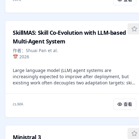
perform, but also on recognizing the relevant state,
assumptions and user confirmation is most appropriate.
interpreting visual evidence of progress or failure, and
deciding what to do next. We formalize this requirement
as multimodal procedural knowledge and address three
practical challenges: (I) what a multimodal skill package
SkillMAS: Skill Co-Evolution with LLM-based
should contain; (II) where such packages can be derived
from public interaction experience; and (III) how agents
Multi-Agent System
can consult multimodal evidence at inference time without
作者：
Shuai Pan et al.
excessive image context or over-anchoring to reference
📅
2026
screenshots. We introduce MMSkills, a framework for
representing, generating, and using reusable multimodal
Large language model (LLM) agent systems are
procedures for runtime visual decision making. Each
increasingly expected to improve after deployment, but
MMSkill is a compact, state-conditioned package that
existing work often decouples two adaptation targets: skill
couples a textual procedure with runtime state cards and
evolution and multi-agent system (MAS) restructuring. This
multi-view keyframes. To construct these packages, we
separation can create organization bottlenecks, context
develop an agentic trajectory-to-skill Generator that
pressure, and mis-specialization. We present SkillMAS, a
transforms public non-evaluation trajectories into reusable
查看
cs.MA
non-parametric framework for adaptive specialization in
multimodal skills through workflow grouping, procedure
multi-agent systems that couples skill evolution with MAS
induction, visual grounding, and meta-skill-guided
restructuring. SkillMAS uses Utility Learning to assign
auditing. To use them, we introduce a branch-loaded
credit from verified execution traces, bounded skill
multimodal skill agent: selected state cards and keyframes
evolution to refine reusable procedures without unfiltered
are inspected in a temporary branch, aligned with the live
Ministral 3
library growth, and evidence-gated MAS restructuring