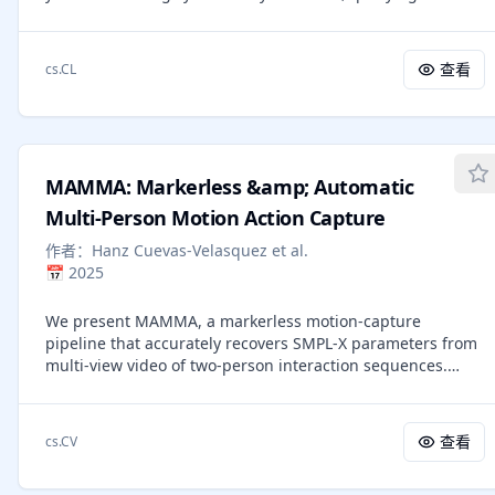
memory construction that can be inefficient and may
reasoning enhancement does not compromise strict
discard query-critical information. Although runtime
instruction controllability. Extending our previous 1.5B
memory utilization is a natural alternative, prior work often
work, these findings motivate the Parametric Compression-
查看
cs.CL
incurs substantial overhead and offers limited explicit
Coverage Hypothesis, which views verifiable reasoning as
control over the performance-cost trade-off. In this work,
compressible into compact reasoning cores, while open-
we present \textbf{BudgetMem}, a runtime agent memory
domain knowledge and general-purpose competence
framework for explicit, query-aware performance-cost
require broad parameter coverage over facts, concepts,
control. BudgetMem structures memory processing as a
and long-tail scenarios. This perspective suggests that
MAMMA: Markerless &amp; Automatic
set of memory modules, each offered in three budget tiers
compact models are not merely deployment-efficient
(i.e., \textsc{Low}/\textsc{Mid}/\textsc{High}). A lightweight
Multi-Person Motion Action Capture
substitutes, but a complementary path toward frontier-
router performs budget-tier routing across modules to
level performance in parameter-dense capability regimes.
作者：
Hanz Cuevas-Velasquez et al.
balance task performance and memory construction cost,
📅
2025
which is implemented as a compact neural policy trained
with reinforcement learning. Using BudgetMem as a
We present MAMMA, a markerless motion-capture
unified testbed, we study three complementary strategies
pipeline that accurately recovers SMPL-X parameters from
for realizing budget tiers: implementation (method
multi-view video of two-person interaction sequences.
complexity), reasoning (inference behavior), and capacity
Traditional motion-capture systems rely on physical
(module model size). Across LoCoMo, LongMemEval, and
markers. Although they offer high accuracy, their
HotpotQA, BudgetMem surpasses strong baselines when
requirements of specialized hardware, manual marker
performance is prioritized (i.e., high-budget setting), and
查看
cs.CV
placement, and extensive post-processing make them
delivers better accuracy-cost frontiers under tighter
costly and time-consuming. Recent learning-based
budgets. Moreover, our analysis disentangles the