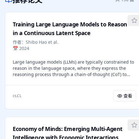
Training Large Language Models to Reason
in a Continuous Latent Space
作者：
Shibo Hao et al.
📅
2024
Large language models (LLMs) are typically constrained to
reason in the language space, where they express the
reasoning process through a chain-of-thought (CoT) to
solve complex problems. However, the language space
may not always be optimal for reasoning. Most word
tokens primarily ensure textual coherence and are not
查看
cs.CL
essential for reasoning, while some critical tokens require
complex planning and pose challenges to LLMs. To explore
the potential of reasoning beyond language, we introduce
a new paradigm called Coconut (Chain of Continuous
Thought). Coconut utilizes the last hidden state of the LLM
Economy of Minds: Emerging Multi-Agent
as a representation of the reasoning state, termed
"continuous thought." Instead of decoding this state into
Intelligence with Economic Interactions