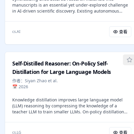
manuscripts is an essential yet under-explored challenge
generalization. Training CNFs using Flow Matching on
in AI-driven scientific discovery. Existing autonomous
ImageNet leads to consistently better performance than
writers are rigidly coupled to specific experimental
alternative diffusion-based methods in terms of both
pipelines, and produce superficial literature reviews. We
likelihood and sample quality, and allows fast and reliable
introduce PaperOrchestra, a multi-agent framework for
sample generation using off-the-shelf numerical ODE
查看
cs.AI
automated AI research paper writing. It flexibly transforms
solvers.
unconstrained pre-writing materials into submission-
ready LaTeX manuscripts, including comprehensive
literature synthesis and generated visuals, such as plots
and conceptual diagrams. To evaluate performance, we
Self-Distilled Reasoner: On-Policy Self-
present PaperWritingBench, the first standardized
benchmark of reverse-engineered raw materials from 200
Distillation for Large Language Models
top-tier AI conference papers, alongside a comprehensive
作者：
Siyan Zhao et al.
suite of automated evaluators. In side-by-side human
📅
2026
evaluations, PaperOrchestra significantly outperforms
autonomous baselines, achieving an absolute win rate
Knowledge distillation improves large language model
margin of 50%-68% in literature review quality, and
(LLM) reasoning by compressing the knowledge of a
14%-38% in overall manuscript quality.
teacher LLM to train smaller LLMs. On-policy distillation
advances this approach by having the student sample its
own trajectories while a teacher LLM provides dense
token-level supervision, addressing the distribution
查看
cs.LG