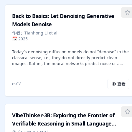
trajectories from eight frontier LLMs on SWE-bench
Verified and evaluate models' ability to predict their own
Back to Basics: Let Denoising Generative
token costs before task execution. We find that: (1) agentic
tasks are uniquely expensive, consuming 1000x more
Models Denoise
tokens than code reasoning and code chat, with input
作者：
Tianhong Li et al.
tokens rather than output tokens driving the overall cost;
📅
2025
(2) token usage is highly variable and inherently
stochastic: runs on the same task can differ by up to 30x in
Today's denoising diffusion models do not "denoise" in the
total tokens, and higher token usage does not translate
classical sense, i.e., they do not directly predict clean
into higher accuracy; instead, accuracy often peaks at
images. Rather, the neural networks predict noise or a
intermediate cost and saturates at higher costs; (3) models
noised quantity. In this paper, we suggest that predicting
vary substantially in token efficiency: on the same tasks,
clean data and predicting noised quantities are
Kimi-K2 and Claude-Sonnet-4.5, on average, consume over
fundamentally different. According to the manifold
1.5 million more tokens than GPT-5; (4) task difficulty rated
查看
cs.CV
assumption, natural data should lie on a low-dimensional
by human experts only weakly aligns with actual token
manifold, whereas noised quantities do not. With this
costs, revealing a fundamental gap between human-
assumption, we advocate for models that directly predict
perceived complexity and the computational effort agents
clean data, which allows apparently under-capacity
actually expend; and (5) frontier models fail to accurately
networks to operate effectively in very high-dimensional
predict their own token usage (with weak-to-moderate
VibeThinker-3B: Exploring the Frontier of
spaces. We show that simple, large-patch Transformers on
correlations, up to 0.39) and systematically underestimate
pixels can be strong generative models: using no
Verifiable Reasoning in Small Language
real token costs. Our study offers new insights into the
tokenizer, no pre-training, and no extra loss. Our approach
economics of AI agents and can inspire future research in
Models