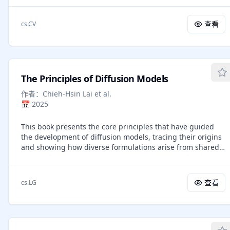
understanding and generation. BAGEL is a unified,
decoder-only model pretrained on trillions of tokens
查看
cs.CV
curated from large-scale interleaved text, image, video,
and web data. When scaled with such diverse multimodal
interleaved data, BAGEL exhibits emerging capabilities in
complex multimodal reasoning. As a result, it significantly
outperforms open-source unified models in both
The Principles of Diffusion Models
multimodal generation and understanding across
standard benchmarks, while exhibiting advanced
作者：
Chieh-Hsin Lai et al.
multimodal reasoning abilities such as free-form image
📅
2025
manipulation, future frame prediction, 3D manipulation,
and world navigation. In the hope of facilitating further
This book presents the core principles that have guided
opportunities for multimodal research, we share the key
the development of diffusion models, tracing their origins
findings, pretraining details, data creation protocal, and
and showing how diverse formulations arise from shared
release our code and checkpoints to the community. The
mathematical ideas. Diffusion modeling starts by defining
project page is at https://bagel-ai.org/
a forward process that gradually corrupts data into noise,
linking the data distribution to a simple prior through a
查看
cs.LG
continuum of intermediate distributions. The goal is to
learn a reverse process that transforms noise back into
data while recovering the same intermediates. We
describe three complementary views. The variational view,
inspired by variational autoencoders, sees diffusion as