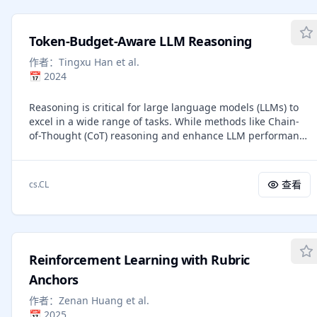
methods attempt to overcome these limitations, but most
strengths and weaknesses of different tiering strategies,
are designed for single-person capture, rely on sparse
clarifying when each axis delivers the most favorable
keypoints, or struggle with occlusions and physical
trade-offs under varying budget regimes.
Token-Budget-Aware LLM Reasoning
interactions. In this work, we introduce a method that
predicts dense 2D contact-aware surface landmarks
作者：
Tingxu Han et al.
conditioned on segmentation masks, enabling person-
📅
2024
specific correspondence estimation even under heavy
occlusion. We employ a novel architecture that exploits
Reasoning is critical for large language models (LLMs) to
learnable queries for each landmark. We demonstrate that
excel in a wide range of tasks. While methods like Chain-
our approach can handle complex person--person
of-Thought (CoT) reasoning and enhance LLM performance
interaction and offers greater accuracy than existing
by decomposing problems into intermediate steps, they
methods. To train our network, we construct a large,
also incur significant overhead in token usage, leading to
synthetic multi-view dataset combining human motions
increased costs. We find that the reasoning process of
查看
cs.CL
from diverse sources, including extreme poses, hand
current LLMs is unnecessarily lengthy and it can be
motions, and close interactions. Our dataset yields high-
compressed by including a reasonable token budget in the
variability synthetic sequences with rich body contact and
prompt, but the choice of token budget plays a crucial role
occlusion, and includes SMPL-X ground-truth annotations
in the actual compression effectiveness. We then propose
with dense 2D landmarks. The result is a system capable
a token-budget-aware LLM reasoning framework that
of capturing human motion without the need for markers.
Reinforcement Learning with Rubric
dynamically adjusts the number of reasoning tokens
Our approach offers competitive reconstruction quality
based on the reasoning complexity of each problem.
Anchors
compared to commercial marker-based motion-capture
Experiments show that our method effectively reduces
solutions, without the extensive manual cleanup. Finally,
作者：
Zenan Huang et al.
token costs in CoT reasoning with only a slight
we address the absence of common benchmarks for
📅
2025