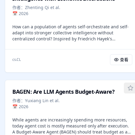
words, we feed it back to the model as the next input
作者：
Zhenting Qi et al.
embedding directly in the continuous space. This latent
📅
2026
reasoning paradigm enables an advanced reasoning
pattern, where continuous thoughts can encode multiple
How can a population of agents self-orchestrate and self-
alternative next steps, allowing the model to perform a
adapt into stronger collective intelligence without
breadth-first search (BFS) rather than committing
centralized control? Inspired by Friedrich Hayek's
prematurely to a single deterministic path as in CoT.
economic theory of decentralized coordination in markets,
Coconut outperforms CoT on logical reasoning tasks that
we study this question through an agent economy in
require substantial search during planning and achieves a
which agents compete via auctions for the right to act,
better trade-off between accuracy and efficiency.
查看
cs.CL
exchange payments, and accumulate wealth from
environmental rewards. These simple economic signals
induce decentralized credit assignment, driving planning
without global orchestration or explicit communication
protocols. The population evolves through economic
BAGEN: Are LLM Agents Budget-Aware?
selection: effective agents accumulate wealth and are
mutated via exploitation, while ineffective ones go
作者：
Yuxiang Lin et al.
bankrupt and are replaced via exploration. We show that,
📅
2026
initialized with weak agents, the economy produces
emergent multi-step reasoning strategies and
While agents are increasingly spending more resources,
outperforms stronger monolithic baselines across five
today agent cost is mostly measured only after execution.
agentic tasks, including mathematical reasoning, financial
A Budget-Aware Agent (BAGEN) should treat budget as an